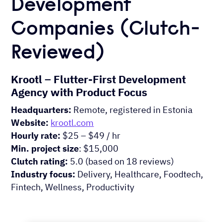
Development
Companies (Clutch-
Reviewed)
Krootl – Flutter-First Development
Agency with Product Focus
Headquarters:
Remote, registered in Estonia
Website:
krootl.com
Hourly rate:
$25 – $49 / hr
Min. project size
: $15,000
Clutch rating:
5.0 (based on 18 reviews)
Industry focus:
Delivery, Healthcare, Foodtech,
Fintech, Wellness, Productivity