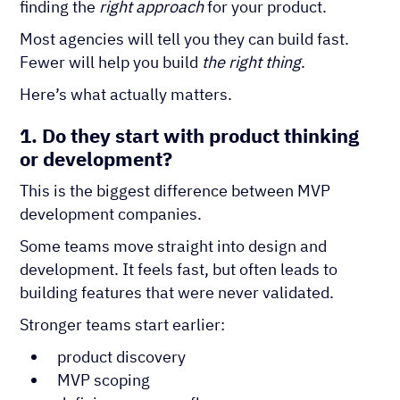
finding the
right approach
for your product.
Most agencies will tell you they can build fast.
Fewer will help you build
the right thing
.
Here’s what actually matters.
1. Do they start with product thinking
or development?
This is the biggest difference between MVP
development companies.
Some teams move straight into design and
development. It feels fast, but often leads to
building features that were never validated.
Stronger teams start earlier:
product discovery
MVP scoping