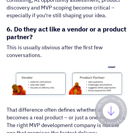
discovery and MVP scoping become critical –
especially if you’re still shaping your idea.
6. Do they act like a vendor or a product
partner?
This is usually obvious after the first few
conversations.
That difference often defines whether your MVP
becomes a real product – or just a one-time build.
The right MVP development company is not the
one that promises the fastest delivery.