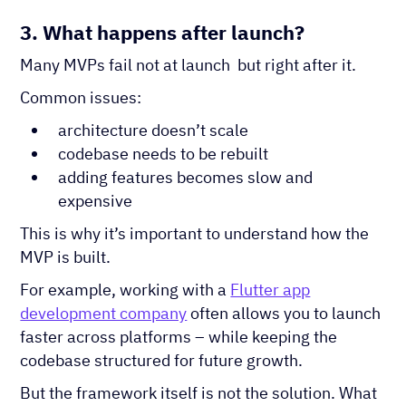
3. What happens after launch?
Many MVPs fail not at launch but right after it.
Common issues:
architecture doesn’t scale
codebase needs to be rebuilt
adding features becomes slow and
expensive
This is why it’s important to understand how the
MVP is built.
For example, working with a
Flutter app
development company
often allows you to launch
faster across platforms – while keeping the
codebase structured for future growth.
But the framework itself is not the solution. What