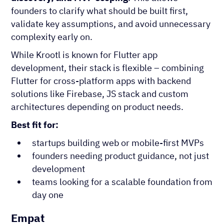
founders to clarify what should be built first,
validate key assumptions, and avoid unnecessary
complexity early on.
While Krootl is known for Flutter app
development, their stack is flexible – combining
Flutter for cross-platform apps with backend
solutions like Firebase, JS stack and custom
architectures depending on product needs.
Best fit for:
startups building web or mobile-first MVPs
founders needing product guidance, not just
development
teams looking for a scalable foundation from
day one
Empat