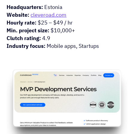
Headquarters:
Estonia
Website:
cleveroad.com
Hourly rate:
$25 – $49 / hr
Min. project size:
$10,000+
Clutch rating:
4.9
Industry focus:
Mobile apps, Startups