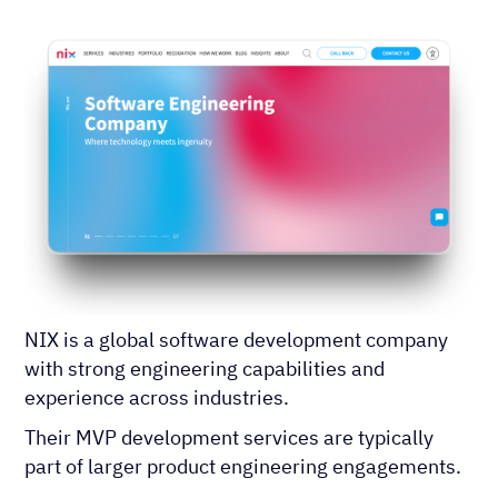
NIX is a global software development company
with strong engineering capabilities and
experience across industries.
Their MVP development services are typically
part of larger product engineering engagements.