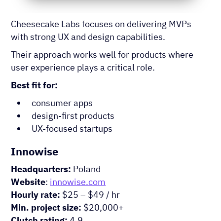
Cheesecake Labs focuses on delivering MVPs
with strong UX and design capabilities.
Their approach works well for products where
user experience plays a critical role.
Best fit for:
consumer apps
design-first products
UX-focused startups
Innowise
Headquarters:
Poland
Website
:
innowise.com
Hourly rate:
$25 – $49 / hr
Min. project size:
$20,000+
Clutch rating:
4.9