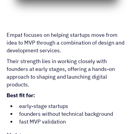
Empat focuses on helping startups move from
idea to MVP through a combination of design and
development services.
Their strength lies in working closely with
founders at early stages, offering a hands-on
approach to shaping and launching digital
products.
Best fit for:
early-stage startups
founders without technical background
fast MVP validation