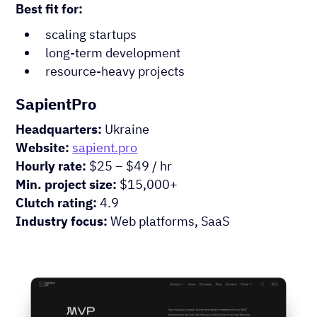
Best fit for:
scaling startups
long-term development
resource-heavy projects
SapientPro
Headquarters:
Ukraine
Website:
sapient.pro
Hourly rate:
$25 – $49 / hr
Min. project size:
$15,000+
Clutch rating:
4.9
Industry focus:
Web platforms, SaaS