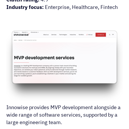
Industry focus:
Enterprise, Healthcare, Fintech
Innowise provides MVP development alongside a
wide range of software services, supported by a
large engineering team.