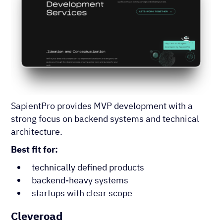
SapientPro provides MVP development with a
strong focus on backend systems and technical
architecture.
Best fit for:
technically defined products
backend-heavy systems
startups with clear scope
Cleveroad