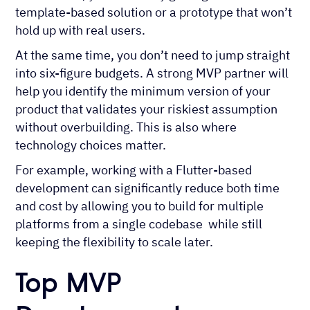
template-based solution or a prototype that won’t
hold up with real users.
At the same time, you don’t need to jump straight
into six-figure budgets. A strong MVP partner will
help you identify the minimum version of your
product that validates your riskiest assumption
without overbuilding. This is also where
technology choices matter.
For example, working with a Flutter-based
development can significantly reduce both time
and cost by allowing you to build for multiple
platforms from a single codebase while still
keeping the flexibility to scale later.
Top MVP