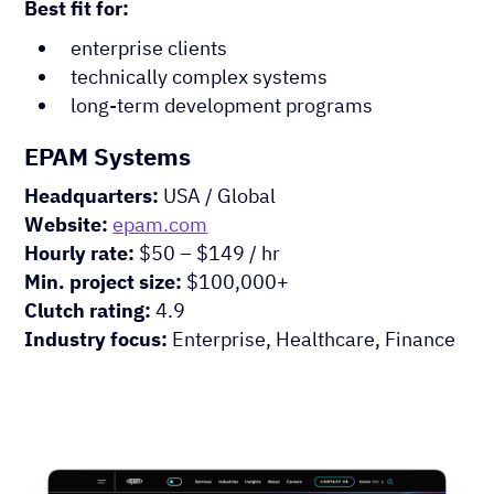
Best fit for:
enterprise clients
technically complex systems
long-term development programs
EPAM Systems
Headquarters:
USA / Global
Website:
epam.com
Hourly rate:
$50 – $149 / hr
Min. project size:
$100,000+
Clutch rating:
4.9
Industry focus:
Enterprise, Healthcare, Finance