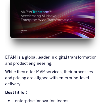
EPAM is a global leader in digital transformation
and product engineering.
While they offer MVP services, their processes
and pricing are aligned with enterprise-level
delivery.
Best fit for:
enterprise innovation teams