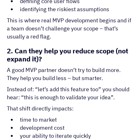
defining core user flows
identifying the riskiest assumptions
This is where real MVP development begins and if
a team doesn’t challenge your scope – that’s
usually a red flag.
2. Can they help you reduce scope (not
expand it)?
A good MVP partner doesn’t try to build more.
They help you build less – but smarter.
Instead of: “let’s add this feature too” you should
hear: “this is enough to validate your idea”.
That shift directly impacts:
time to market
development cost
your ability to iterate quickly