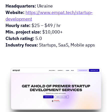
Headquarters:
Ukraine
Website:
https://www.empat.tech/startup-
development
Hourly rate:
$25 – $49 / hr
Min. project size:
$10,000+
Clutch rating:
5.0
Industry focus:
Startups, SaaS, Mobile apps