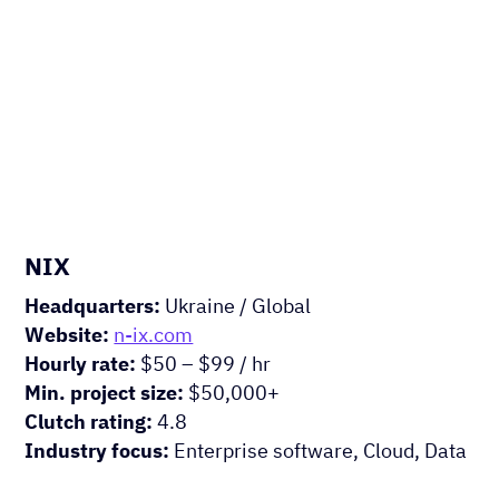
Experts
HIRE US
NIX
Headquarters:
Ukraine / Global
Website:
n-ix.com
Hourly rate:
$50 – $99 / hr
Min. project size:
$50,000+
Clutch rating:
4.8
Industry focus:
Enterprise software, Cloud, Data