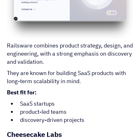
Railsware combines product strategy, design, and
engineering, with a strong emphasis on discovery
and validation.
They are known for building SaaS products with
long-term scalability in mind.
Best fit for:
SaaS startups
product-led teams
discovery-driven projects
Cheesecake Labs