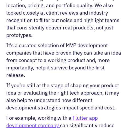
location, pricing, and portfolio quality. We also
looked closely at client reviews and industry
recognition to filter out noise and highlight teams
that consistently deliver real products, not just
prototypes.
It’s a curated selection of MVP development
companies that have proven they can take an idea
from concept to a working product and, more
importantly, help it survive beyond the first
release.
If you’re still at the stage of shaping your product
idea or evaluating the right tech approach, it may
also help to understand how different
development strategies impact speed and cost.
For example, working with a
Flutter app
development company
can significantly reduce