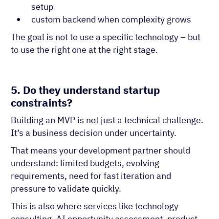
setup
custom backend when complexity grows
The goal is not to use a specific technology – but
to use the right one at the right stage.
5. Do they understand startup
constraints?
Building an MVP is not just a technical challenge.
It’s a business decision under uncertainty.
That means your development partner should
understand: limited budgets, evolving
requirements, need for fast iteration and
pressure to validate quickly.
This is also where services like technology
consulting, AI opportunity assessment, product