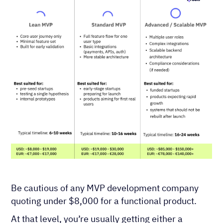
Be cautious of any MVP development company
quoting under $8,000 for a functional product.
At that level, you’re usually getting either a