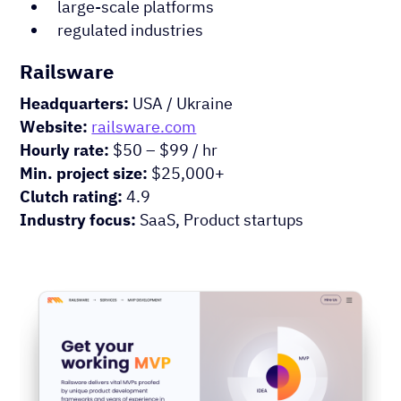
large-scale platforms
regulated industries
Railsware
Headquarters:
USA / Ukraine
Website:
railsware.com
Hourly rate:
$50 – $99 / hr
Min. project size:
$25,000+
Clutch rating:
4.9
Industry focus:
SaaS, Product startups