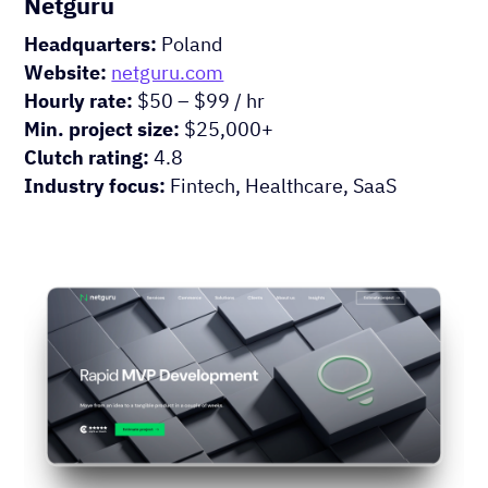
Netguru
Headquarters:
Poland
Website:
netguru.com
Hourly rate:
$50 – $99 / hr
Min. project size:
$25,000+
Clutch rating:
4.8
Industry focus:
Fintech, Healthcare, SaaS