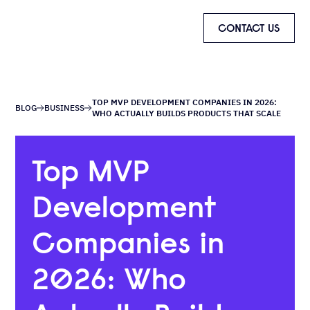
CONTACT US
TOP MVP DEVELOPMENT COMPANIES IN 2026:
BLOG
BUSINESS
WHO ACTUALLY BUILDS PRODUCTS THAT SCALE
Top MVP
Development
Companies in
2026: Who