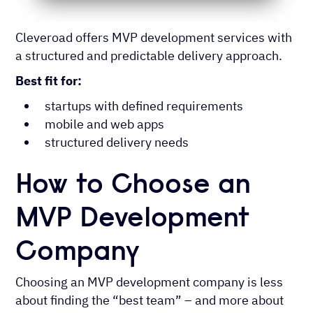
Cleveroad offers MVP development services with
a structured and predictable delivery approach.
Best fit for:
startups with defined requirements
mobile and web apps
structured delivery needs
How to Choose an
MVP Development
Company
Choosing an MVP development company is less
about finding the “best team” – and more about