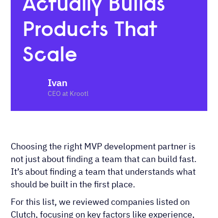
Actually Builds
Products That
Scale
Ivan
CEO at Krootl
Choosing the right MVP development partner is
not just about finding a team that can build fast.
It’s about finding a team that understands what
should be built in the first place.
For this list, we reviewed companies listed on
Clutch, focusing on key factors like experience,