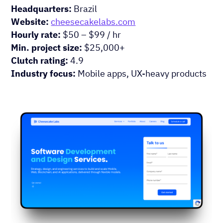
Headquarters:
Brazil
Website:
cheesecakelabs.com
Hourly rate:
$50 – $99 / hr
Min. project size:
$25,000+
Clutch rating:
4.9
Industry focus:
Mobile apps, UX-heavy products