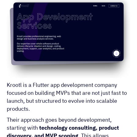
Krootl is a Flutter app development company
focused on building MVPs that are not just fast to
launch, but structured to evolve into scalable
products.
Their approach goes beyond development,
starting with
technology consulting, product
discovery, and MVP scoping
. This allows