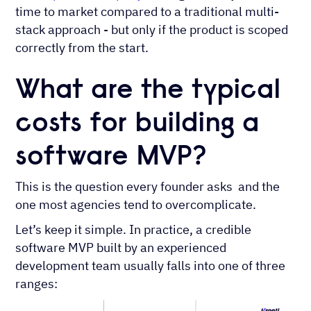
time to market compared to a traditional multi-
stack approach - but only if the product is scoped
correctly from the start.
What are the typical
costs for building a
software MVP?
This is the question every founder asks and the
one most agencies tend to overcomplicate.
Let’s keep it simple. In practice, a credible
software MVP built by an experienced
development team usually falls into one of three
ranges: