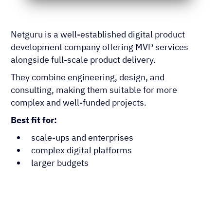
Netguru is a well-established digital product
development company offering MVP services
alongside full-scale product delivery.
They combine engineering, design, and
consulting, making them suitable for more
complex and well-funded projects.
Best fit for:
scale-ups and enterprises
complex digital platforms
larger budgets
App