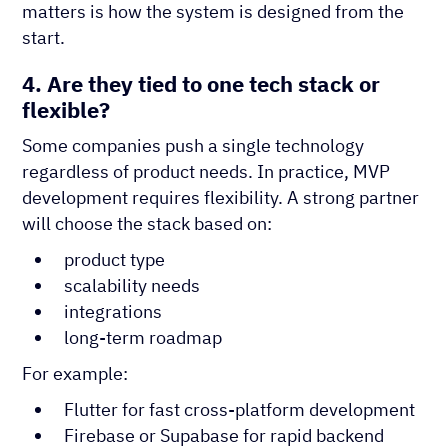
matters is how the system is designed from the
start.
4. Are they tied to one tech stack or
flexible?
Some companies push a single technology
regardless of product needs. In practice, MVP
development requires flexibility. A strong partner
will choose the stack based on:
product type
scalability needs
integrations
long-term roadmap
For example:
Flutter for fast cross-platform development
Firebase or Supabase for rapid backend