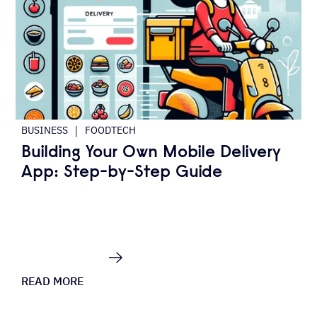
|
BUSINESS
FOODTECH
Building Your Own Mobile Delivery
App: Step-by-Step Guide
READ MORE