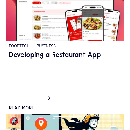
|
FOODTECH
BUSINESS
Developing a Restaurant App
READ MORE