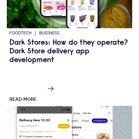
|
FOODTECH
BUSINESS
Dark Stores: How do they operate?
Dark Store delivery app
development
READ MORE