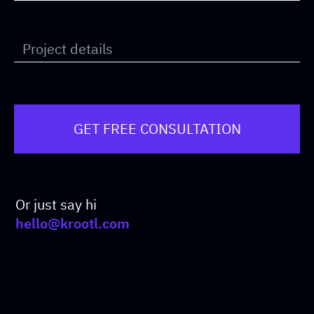
Or just say hi
hello@krootl.com