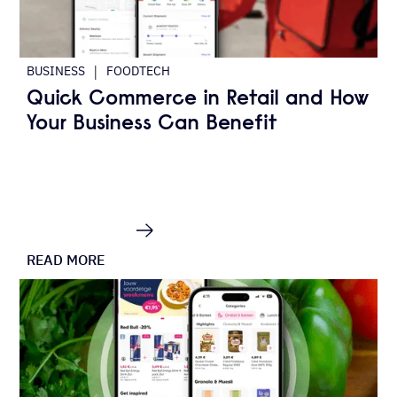
|
BUSINESS
FOODTECH
Quick Commerce in Retail and How
Your Business Can Benefit
READ MORE