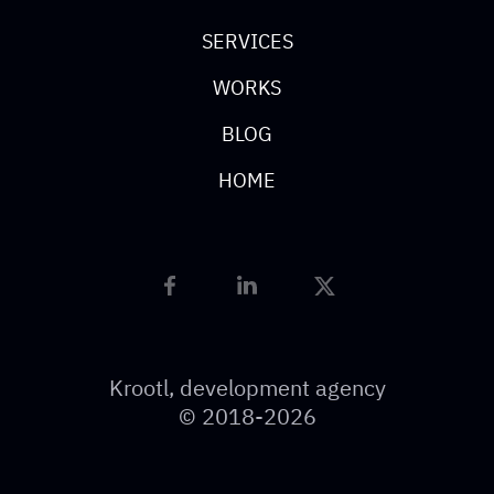
SERVICES
WORKS
BLOG
HOME
Krootl, development agency
© 2018-2026
Resources