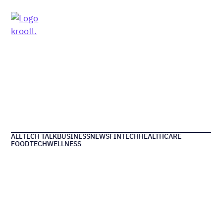
MENU
ALL
TECH TALK
BUSINESS
NEWS
FINTECH
HEALTHCARE
FOODTECH
WELLNESS