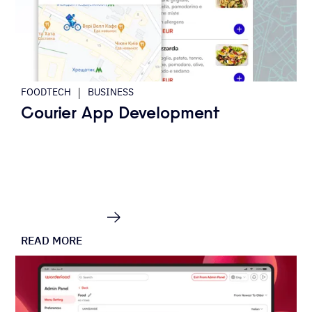
|
FOODTECH
BUSINESS
Courier App Development
READ MORE