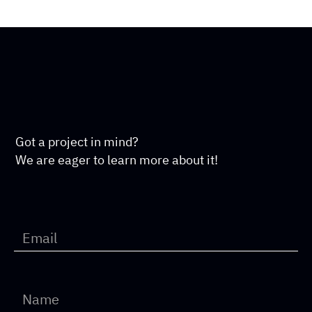
Got a project in mind?
We are eager to learn more about it!