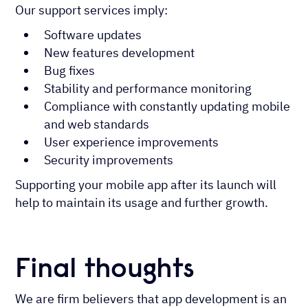
Our support services imply:
Software updates
New features development
Bug fixes
Stability and performance monitoring
Compliance with constantly updating mobile
and web standards
User experience improvements
Security improvements
Supporting your mobile app after its launch will
help to maintain its usage and further growth.
Final thoughts
We are firm believers that app development is an