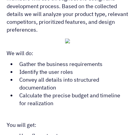
development process. Based on the collected
details we will analyze your product type, relevant
competitors, prioritized features, and design
preferences.
We will do:
Gather the business requirements
Identify the user roles
Convey all details into structured
documentation
Calculate the precise budget and timeline
for realization
You will get: