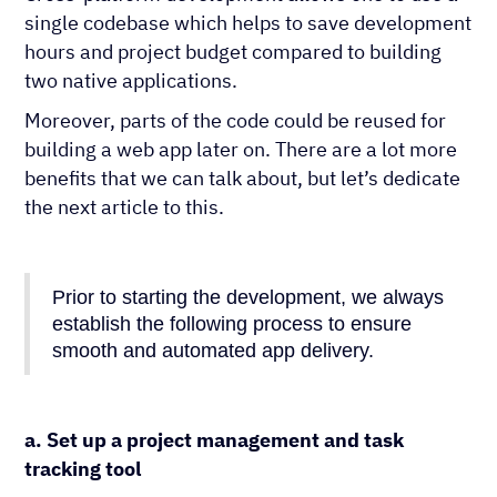
single codebase which helps to save development
hours and project budget compared to building
two native applications.
Moreover, parts of the code could be reused for
building a web app later on. There are a lot more
benefits that we can talk about, but let’s dedicate
the next article to this.
Prior to starting the development, we always
establish the following process to ensure
smooth and automated app delivery.
a. Set up a project management and task
tracking tool