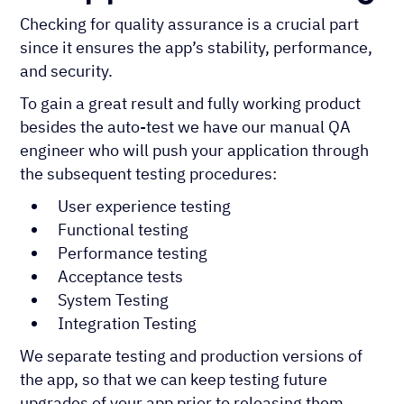
Checking for quality assurance is a crucial part
since it ensures the app’s stability, performance,
and security.
To gain a great result and fully working product
besides the auto-test we have our manual QA
engineer who will push your application through
the subsequent testing procedures:
User experience testing
Functional testing
Performance testing
Acceptance tests
System Testing
Integration Testing
We separate testing and production versions of
the app, so that we can keep testing future
upgrades of your app prior to releasing them.