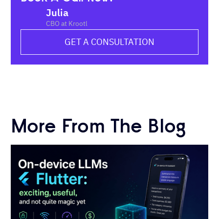
Julia
CBO at Krootl
GET A CONSULTATION
More From The Blog