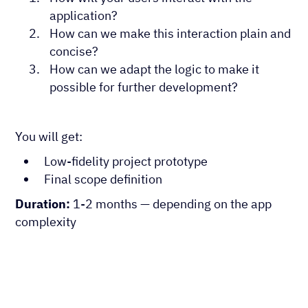
application?
How can we make this interaction plain and
concise?
How can we adapt the logic to make it
possible for further development?
You will get:
Low-fidelity project prototype
Final scope definition
Duration:
1-2 months — depending on the app
complexity
App