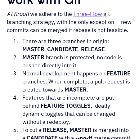
At Krootl
we adhere to the
Three-Flow
git
branching strategy, with the only exception — new
commits can be merged if rebase is not feasible.
There are three branches in origin:
MASTER
,
CANDIDATE
,
RELEASE
.
MASTER
branch is protected, no code is
pushed directly into it.
Normal development happens on
FEATURE
branches. When complete, a pull request is
created towards
MASTER
.
Features that are incomplete are put
behind
FEATURE TOGGLES
, ideally
dynamic toggles that can be changed
without a redeploy.
To cut a
RELEASE
,
MASTER
is merged into
a
CANDIDATE
with a
--no-ff
merge commit.