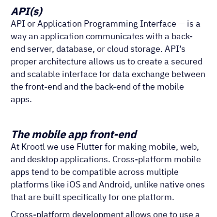
API(s)
API or Application Programming Interface — is a
way an application communicates with a back-
end server, database, or cloud storage. API’s
proper architecture allows us to create a secured
and scalable interface for data exchange between
the front-end and the back-end of the mobile
apps.
The mobile app front-end
At Krootl we use Flutter for making mobile, web,
and desktop applications. Cross-platform mobile
apps tend to be compatible across multiple
platforms like iOS and Android, unlike native ones
that are built specifically for one platform.
Cross-platform development allows one to use a