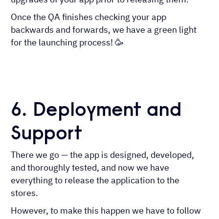
Once the QA finishes checking your app
backwards and forwards, we have a green light
for the launching process! 🥳
6. Deployment and
Support
There we go — the app is designed, developed,
and thoroughly tested, and now we have
everything to release the application to the
stores.
However, to make this happen we have to follow