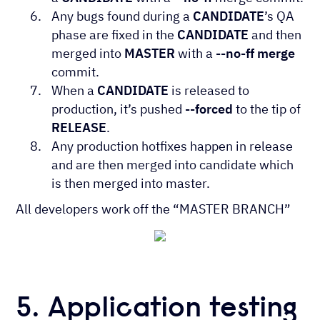
Any bugs found during a
CANDIDATE
’s QA
phase are fixed in the
CANDIDATE
and then
merged into
MASTER
with a
--no-ff merge
commit.
When a
CANDIDATE
is released to
production, it’s pushed
--forced
to the tip of
RELEASE
.
Any production hotfixes happen in release
and are then merged into candidate which
is then merged into master.
All developers work off the “MASTER BRANCH”
5. Application testing