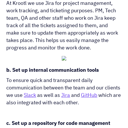
At Krootl we use Jira for project management,
work tracking, and ticketing purposes. PM, Tech
team, QA and other staff who work on Jira keep
track of all the tickets assigned to them, and
make sure to update them appropriately as work
takes place. This helps us easily manage the
progress and monitor the work done.
b. Set up internal communication tools
To ensure quick and transparent daily
communication between the team and our clients
we use
Slack
as well as
Jira
and ​
GitHub
which are
also integrated with each other.
c. Set up a repository for code management