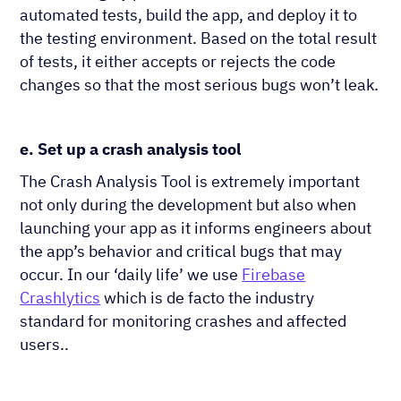
automated tests, build the app, and deploy it to
the testing environment. Based on the total result
of tests, it either accepts or rejects the code
changes so that the most serious bugs won’t leak.
e. Set up a crash analysis tool
The Crash Analysis Tool is extremely important
not only during the development but also when
launching your app as it informs engineers about
the app’s behavior and critical bugs that may
occur. In our ‘daily life’ we use
Firebase
Crashlytics
which is de facto the industry
standard for monitoring crashes and affected
users..