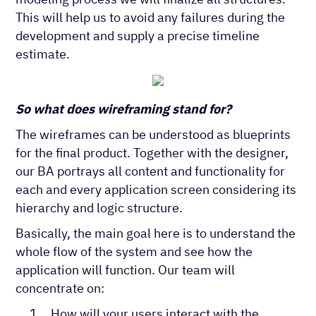
This will help us to avoid any failures during the
development and supply a precise timeline
estimate.
So what does wireframing stand for?
The wireframes can be understood as blueprints
for the final product. Together with the designer,
our BA portrays all content and functionality for
each and every application screen considering its
hierarchy and logic structure.
Basically, the main goal here is to understand the
whole flow of the system and see how the
application will function. Our team will
concentrate on:
How will your users interact with the