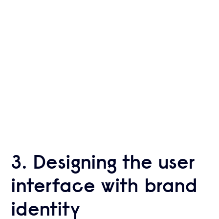
Experts
Ready to take your business to the next
level with Krootl?
HIRE US
3. Designing the user
interface with brand
identity