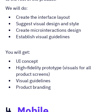
We will do:
Create the interface layout
Suggest visual design and style
Create microinteractions design
Establish visual guidelines
You will get:
UI concept
High-fidelity prototype (visuals for all
product screens)
Visual guidelines
Product branding
Mobile
4.