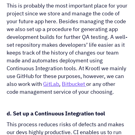
This is probably the most important place for your
project since we store and manage the code of
your future app here. Besides managing the code
we also set up a procedure for generating app
development builds for further QA testing. A well-
set repository makes developers’ life easier as it
keeps track of the history of changes our team
made and automates deployment using
Continuous Integration tools. At Krootl we mainly
use ​GitHub for these purposes, however, we can
also work with
GitLab
,
Bitbucket
or any other
code management service of your choosing.
d. Set up a Continuous Integration tool
This process reduces risks of defects and makes
our devs highly productive. CI enables us to run