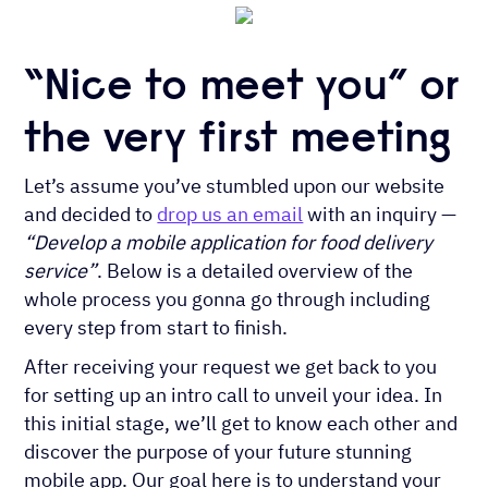
“Nice to meet you” or
the very first meeting
Let’s assume you’ve stumbled upon our website
and decided to
drop us an email
with an inquiry —
“Develop a mobile application for food delivery
service”
. Below is a detailed overview of the
whole process you gonna go through including
every step from start to finish.
After receiving your request we get back to you
for setting up an intro call to unveil your idea. In
this initial stage, we’ll get to know each other and
discover the purpose of your future stunning
mobile app. Our goal here is to understand your