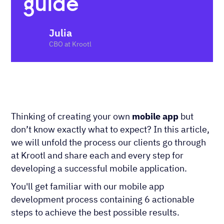
guide
Julia
CBO at Krootl
Thinking of creating your own
mobile app
but
don’t know exactly what to expect? In this article,
we will unfold the process our clients go through
at Krootl and share each and every step for
developing a successful mobile application.
You'll get familiar with our mobile app
development process containing 6 actionable
steps to achieve the best possible results.