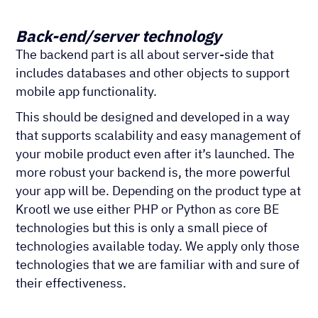
Back-end/server technology
The backend part is all about server-side that
includes databases and other objects to support
mobile app functionality.
This should be designed and developed in a way
that supports scalability and easy management of
your mobile product even after it’s launched. The
more robust your backend is, the more powerful
your app will be. Depending on the product type at
Krootl we use either PHP or Python as core BE
technologies but this is only a small piece of
technologies available today. We apply only those
technologies that we are familiar with and sure of
their effectiveness.