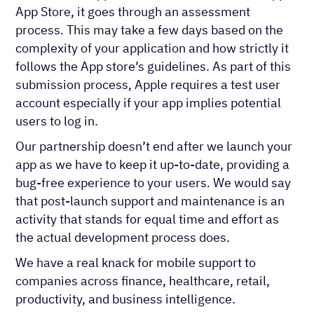
App Store, it goes through an assessment
process. This may take a few days based on the
complexity of your application and how strictly it
follows the App store’s guidelines. As part of this
submission process, Apple requires a test user
account especially if your app implies potential
users to log in.
Our partnership doesn’t end after we launch your
app as we have to keep it up-to-date, providing a
bug-free experience to your users. We would say
that post-launch support and maintenance is an
activity that stands for equal time and effort as
the actual development process does.
We have a real knack for mobile support to
companies across finance, healthcare, retail,
productivity, and business intelligence.