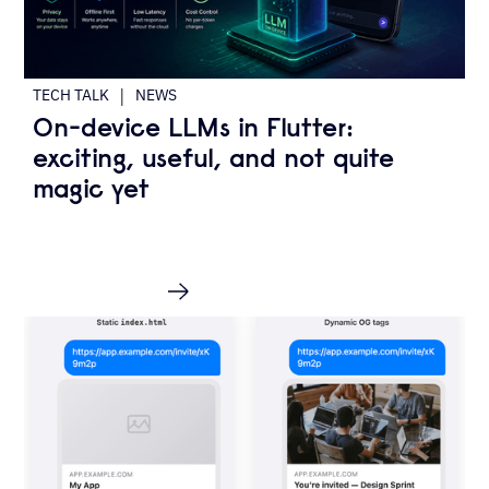
|
TECH TALK
NEWS
On-device LLMs in Flutter:
exciting, useful, and not quite
magic yet
READ MORE