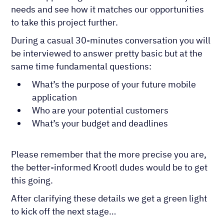
needs and see how it matches our opportunities
to take this project further.
During a casual 30-minutes conversation you will
be interviewed to answer pretty basic but at the
same time fundamental questions:
What’s the purpose of your future mobile
application
Who are your potential customers
What’s your budget and deadlines
Please remember that the more precise you are,
the better-informed Krootl dudes would be to get
this going.
After clarifying these details we get a green light
to kick off the next stage…