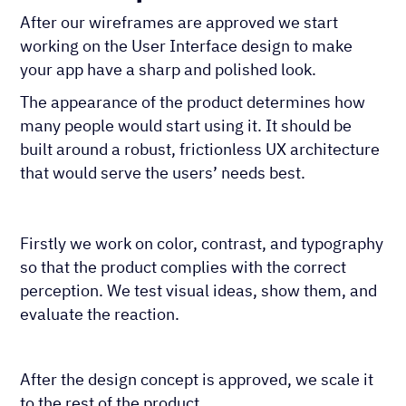
After our wireframes are approved we start
working on the User Interface design to make
your app have a sharp and polished look.
The appearance of the product determines how
many people would start using it. It should be
built around a robust, frictionless UX architecture
that would serve the users’ needs best.
Firstly we work on color, contrast, and typography
so that the product complies with the correct
perception. We test visual ideas, show them, and
evaluate the reaction.
After the design concept is approved, we scale it
to the rest of the product.