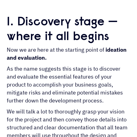
1. Discovery stage —
where it all begins
Now we are here at the starting point of
ideation
and evaluation.
As the name suggests this stage is to discover
and evaluate the essential features of your
product to accomplish your business goals,
mitigate risks and eliminate potential mistakes
further down the development process.
We will talk a lot to thoroughly grasp your vision
for the project and then convey those details into
structured and clear documentation that all team
members will use throughout the design and