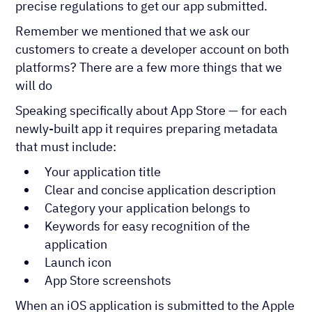
precise regulations to get our app submitted.
Remember we mentioned that we ask our
customers to create a developer account on both
platforms? There are a few more things that we
will do
Speaking specifically about App Store — for each
newly-built app it requires preparing metadata
that must include:
Your application title
Clear and concise application description
Category your application belongs to
Keywords for easy recognition of the
application
Launch icon
App Store screenshots
When an iOS application is submitted to the Apple