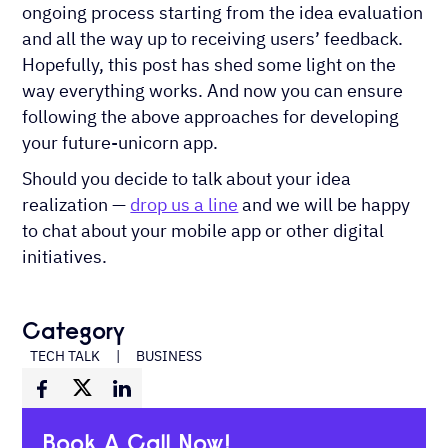
ongoing process starting from the idea evaluation
and all the way up to receiving users’ feedback.
Hopefully, this post has shed some light on the
way everything works. And now you can ensure
following the above approaches for developing
your future-unicorn app.
Should you decide to talk about your idea
realization —
drop us a line
and we will be happy
to chat about your mobile app or other digital
initiatives.
Category
TECH TALK
|
BUSINESS
Book A Call Now!