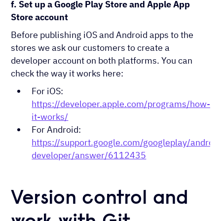
f. Set up a Google Play Store and Apple App
Store account
Before publishing iOS and Android apps to the
stores we ask our customers to create a
developer account on both platforms. You can
check the way it works here:
For iOS:
https://developer.apple.com/programs/how-
it-works/
For Android:
https://support.google.com/googleplay/android
developer/answer/6112435
Version control and
work with Git