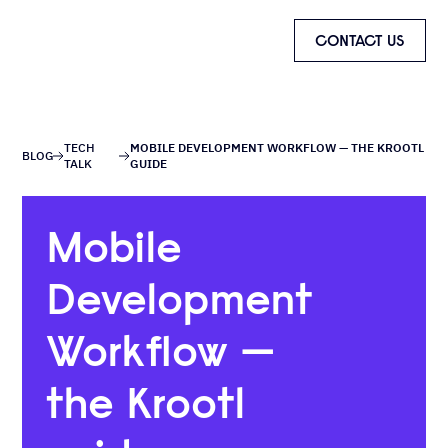
CONTACT US
TECH
MOBILE DEVELOPMENT WORKFLOW — THE KROOTL
BLOG
TALK
GUIDE
Mobile
Development
Workflow —
the Krootl