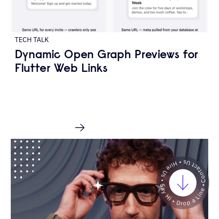
TECH TALK
Dynamic Open Graph Previews for
Flutter Web Links
READ MORE