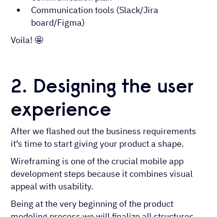
Communication tools (Slack/Jira
board/Figma)
Voila! 🤩
2. Designing the user
experience
After we flashed out the business requirements
it’s time to start giving your product a shape.
Wireframing is one of the crucial mobile app
development steps because it combines visual
appeal with usability.
Being at the very beginning of the product
modeling process we will finalize all structures.