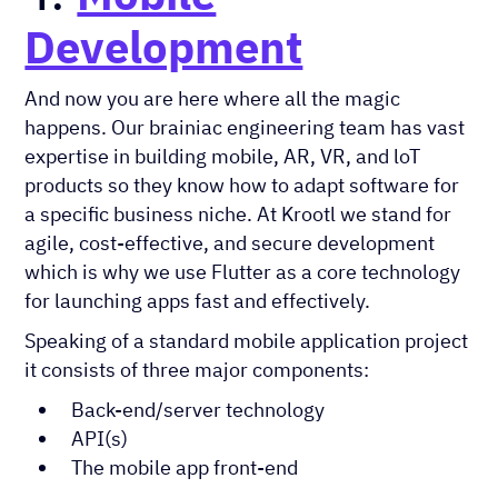
Development
And now you are here where all the magic
happens. Our brainiac engineering team has vast
expertise in building mobile, AR, VR, and loT
products so they know how to adapt software for
a specific business niche. At Krootl we stand for
agile, cost-effective, and secure development
which is why we use Flutter as a core technology
for launching apps fast and effectively.
Speaking of a standard mobile application project
it consists of three major components:
Back-end/server technology
API(s)
The mobile app front-end