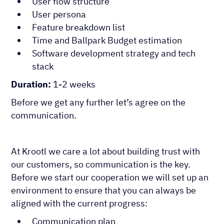
User flow structure
User persona
Feature breakdown list
Time and Ballpark Budget estimation
Software development strategy and tech
stack
Duration:
1-2 weeks
Before we get any further let’s agree on the
communication.
At Krootl we care a lot about building trust with
our customers, so communication is the key.
Before we start our cooperation we will set up an
environment to ensure that you can always be
aligned with the current progress:
Communication plan